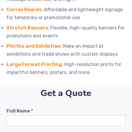
Correx Boards
: Affordable and lightweight signage
for temporary or promotional use
Stretch Banners
: Flexible, high-quality banners for
promotions and events
Plinths and Exhibition
: Make an impact at
exhibitions and trade shows with custom displays
Large Format Printing
: High-resolution prints for
impactful banners, posters, and more.
Get a Quote
Full Name
*