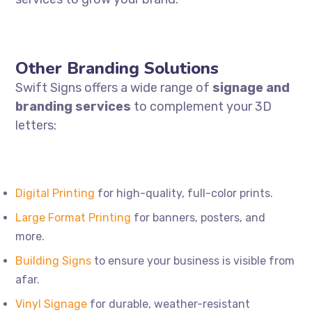
Other Branding Solutions
Swift Signs offers a wide range of
signage and
branding services
to complement your 3D
letters:
Digital
Printing
for high-quality, full-color prints.
Large
Format
Printing
for banners, posters, and
more.
Building
Signs
to ensure your business is visible from
afar.
Vinyl
Signage
for durable, weather-resistant