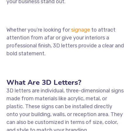
your business stand out.
Whether you’re looking for
signage
to attract
attention from afar or give your interiors a
professional finish, 3D letters provide a clear and
bold statement.
What Are 3D Letters?
3D letters are individual, three-dimensional signs
made from materials like acrylic, metal, or
plastic. These signs can be installed directly
onto your building, walls, or reception area. They
can also be customized in terms of size, color,
and style to match your branding.