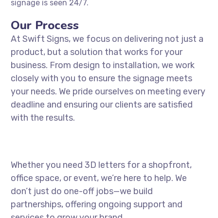
signage is seen 24/7.
Our Process
At Swift Signs, we focus on delivering not just a
product, but a solution that works for your
business. From design to installation, we work
closely with you to ensure the signage meets
your needs. We pride ourselves on meeting every
deadline and ensuring our clients are satisfied
with the results.
Whether you need 3D letters for a shopfront,
office space, or event, we’re here to help. We
don’t just do one-off jobs—we build
partnerships, offering ongoing support and
services to grow your brand.