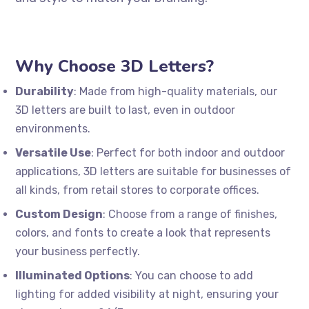
Why Choose 3D Letters?
Durability
: Made from high-quality materials, our
3D letters are built to last, even in outdoor
environments.
Versatile Use
: Perfect for both indoor and outdoor
applications, 3D letters are suitable for businesses of
all kinds, from retail stores to corporate offices.
Custom Design
: Choose from a range of finishes,
colors, and fonts to create a look that represents
your business perfectly.
Illuminated Options
: You can choose to add
lighting for added visibility at night, ensuring your