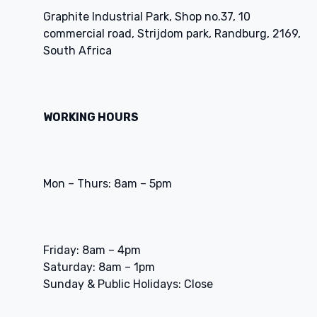
Graphite Industrial Park, Shop no.37, 10
commercial road, Strijdom park, Randburg, 2169,
South Africa
WORKING HOURS
Mon – Thurs: 8am – 5pm
Friday: 8am – 4pm
Saturday: 8am – 1pm
Sunday & Public Holidays: Close