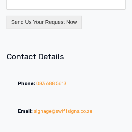
Send Us Your Request Now
Contact Details
Phone:
083 688 5613
Email:
signage@swiftsigns.co.za