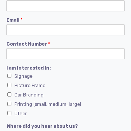
Email
*
Contact Number
*
I am interested in:
Signage
Picture Frame
Car Branding
Printing (small, medium, large)
Other
Where did you hear about us?