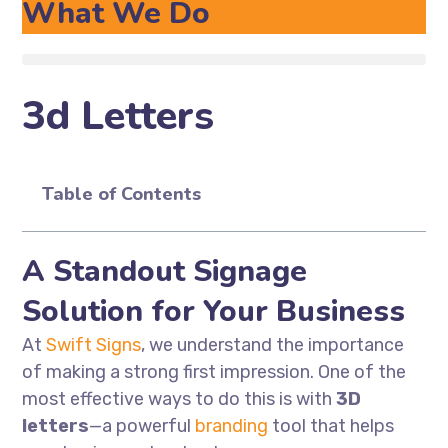
What We Do
3d Letters
Table of Contents
A Standout Signage
Solution for Your Business
At
Swift Signs
, we understand the importance
of making a strong first impression. One of the
most effective ways to do this is with
3D
letters
—a powerful
branding
tool that helps