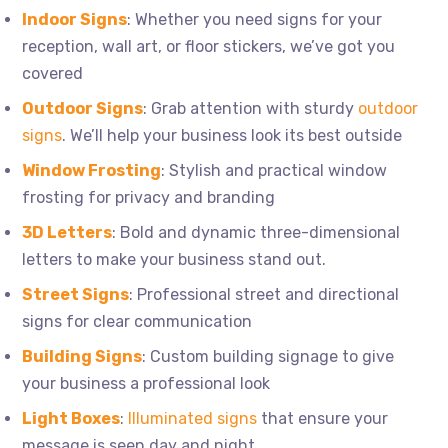
Indoor Signs
: Whether you need signs for your
reception, wall art, or floor stickers, we’ve got you
covered
Outdoor Signs
: Grab attention with sturdy
outdoor
signs
. We’ll help your business look its best outside
Window Frosting
: Stylish and practical window
frosting for privacy and branding
3D Letters
: Bold and dynamic three-dimensional
letters to make your business stand out.
Street Signs
: Professional street and directional
signs for clear communication
Building Signs
: Custom building signage to give
your business a professional look
Light Boxes
:
Illuminated signs
that ensure your
message is seen day and night