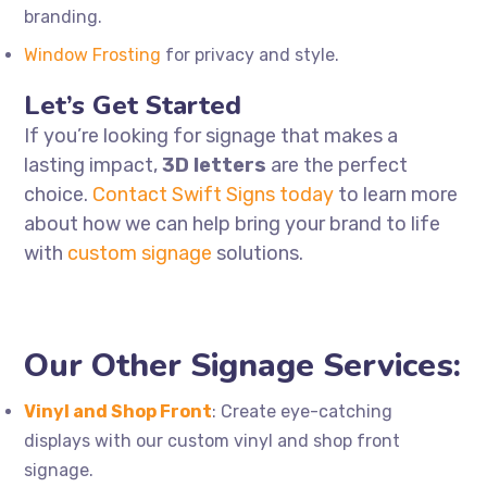
branding.
Window
Frosting
for privacy and style.
Let’s Get Started
If you’re looking for signage that makes a
lasting impact,
3D letters
are the perfect
choice.
Contact Swift Signs today
to learn more
about how we can help bring your brand to life
with
custom signage
solutions.
Our Other Signage Services:
Vinyl and Shop Front
: Create eye-catching
displays with our custom vinyl and shop front
signage.