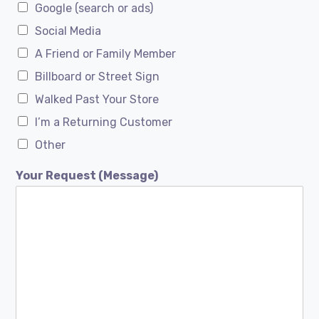
Google (search or ads)
Social Media
A Friend or Family Member
Billboard or Street Sign
Walked Past Your Store
I’m a Returning Customer
Other
Your Request (Message)