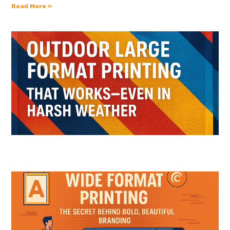
Read More »