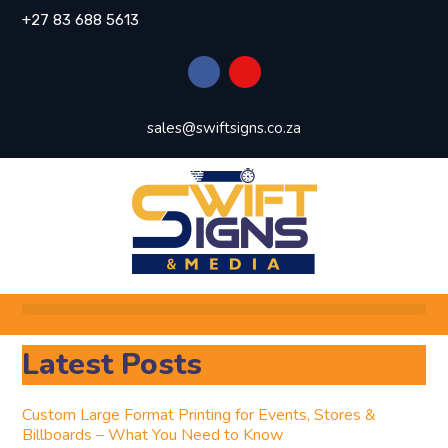
+27 83 688 5613
sales@swiftsigns.co.za
Latest Posts
Custom Large Format Printing for Events, Stores &
Billboards – What You Need to Know