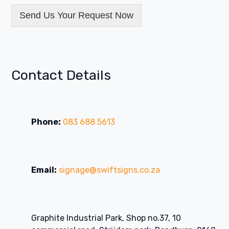
Send Us Your Request Now
Contact Details
Phone:
083 688 5613
Email:
signage@swiftsigns.co.za
Graphite Industrial Park, Shop no.37, 10