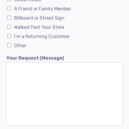
A Friend or Family Member
Billboard or Street Sign
Walked Past Your Store
I’m a Returning Customer
Other
Your Request (Message)