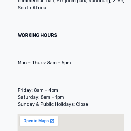
commercial road, Strijdom park, Randburg, 2169,
South Africa
WORKING HOURS
Mon – Thurs: 8am – 5pm
Friday: 8am – 4pm
Saturday: 8am – 1pm
Sunday & Public Holidays: Close