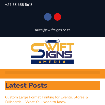
+27 83 688 5613
sales@swiftsigns.co.za
Latest Posts
Custom Large Format Printing for Events, Stores &
Billboards – What You Need to Know