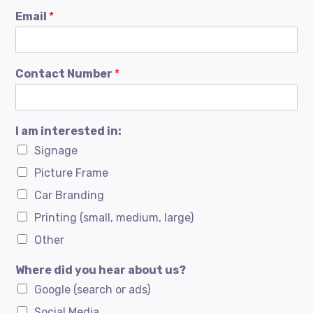
Email
*
Contact Number
*
I am interested in:
Signage
Picture Frame
Car Branding
Printing (small, medium, large)
Other
Where did you hear about us?
Google (search or ads)
Social Media