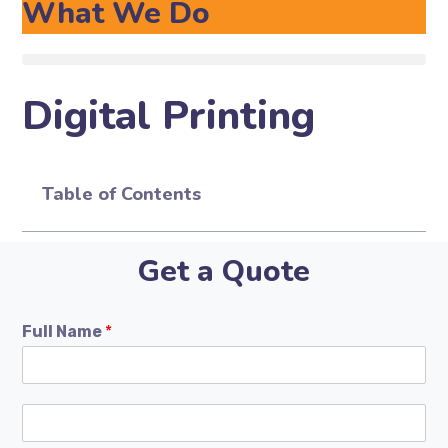
What We Do
Digital Printing
Table of Contents
Get a Quote
Full Name
*