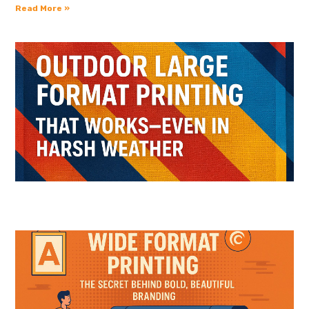
Read More »