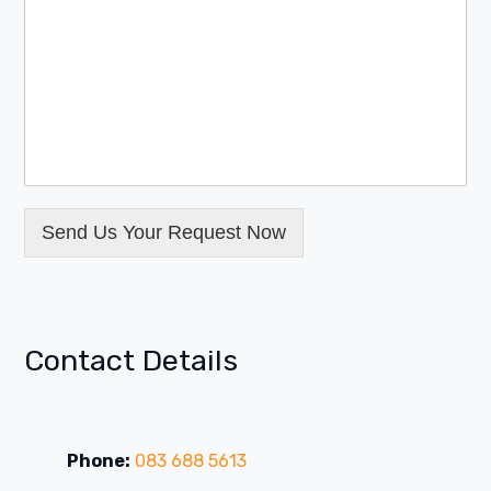
Send Us Your Request Now
Contact Details
Phone:
083 688 5613