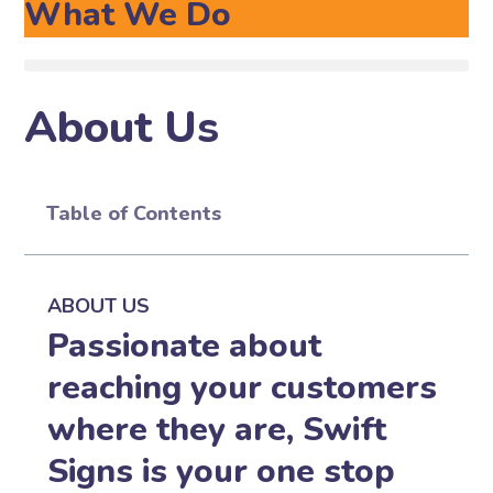
What We Do
About Us
Table of Contents
ABOUT US
Passionate about
reaching your customers
where they are, Swift
Signs is your one stop