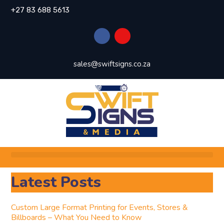
+27 83 688 5613
sales@swiftsigns.co.za
Latest Posts
Custom Large Format Printing for Events, Stores &
Billboards – What You Need to Know