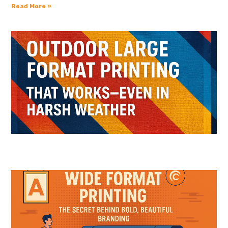
Read More »