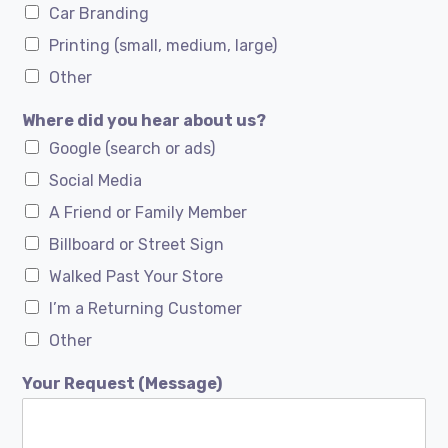
Car Branding
Printing (small, medium, large)
Other
Where did you hear about us?
Google (search or ads)
Social Media
A Friend or Family Member
Billboard or Street Sign
Walked Past Your Store
I’m a Returning Customer
Other
Your Request (Message)