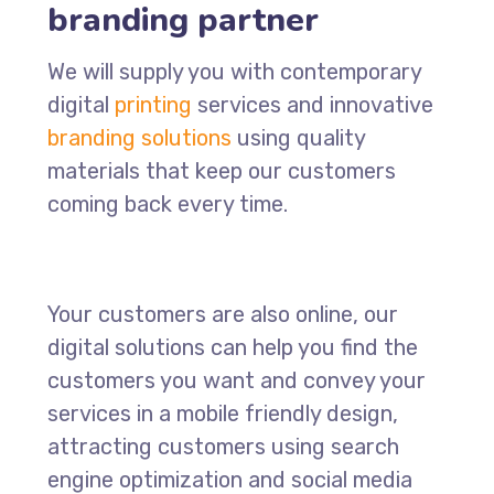
branding partner
We will supply you with contemporary
digital
printing
services and innovative
branding solutions
using quality
materials that keep our customers
coming back every time.
Your customers are also online, our
digital solutions can help you find the
customers you want and convey your
services in a mobile friendly design,
attracting customers using search
engine optimization and social media