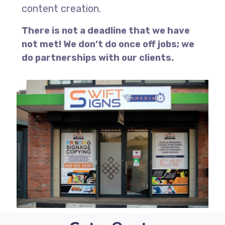
content creation.
There is not a deadline that we have
not met! We don’t do once off jobs; we
do partnerships with our clients.