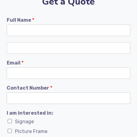
Get a Quote
Full Name
*
Email
*
Contact Number
*
I am interested in:
Signage
Picture Frame