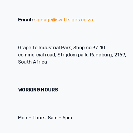
Email:
signage@swiftsigns.co.za
Graphite Industrial Park, Shop no.37, 10
commercial road, Strijdom park, Randburg, 2169,
South Africa
WORKING HOURS
Mon – Thurs: 8am – 5pm