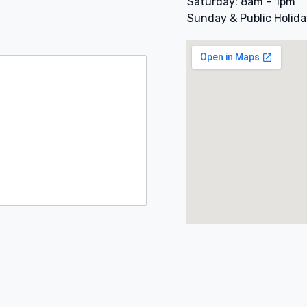
Saturday: 8am – 1pm
Sunday & Public Holida