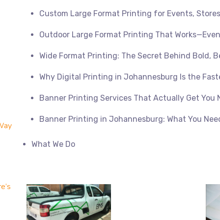
Custom Large Format Printing for Events, Store
Outdoor Large Format Printing That Works—Even
Wide Format Printing: The Secret Behind Bold, B
Why Digital Printing in Johannesburg Is the Fast
Banner Printing Services That Actually Get You 
Banner Printing in Johannesburg: What You Nee
 Way
What We Do
re’s