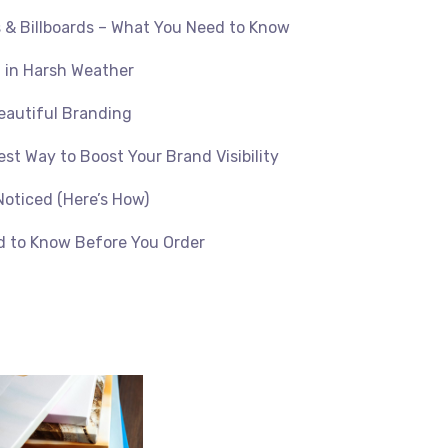
s & Billboards – What You Need to Know
 in Harsh Weather
eautiful Branding
est Way to Boost Your Brand Visibility
Noticed (Here’s How)
d to Know Before You Order