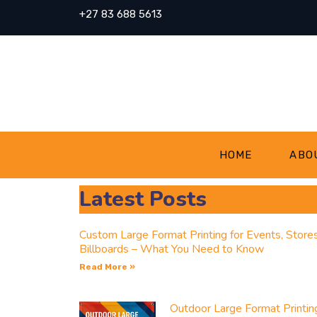
+27 83 688 5613
HOME
ABO
Latest Posts
Custom Large Format Printing for Events, Store
Billboards – What You Need to Know
Read More »
Outdoor Large Format Printin