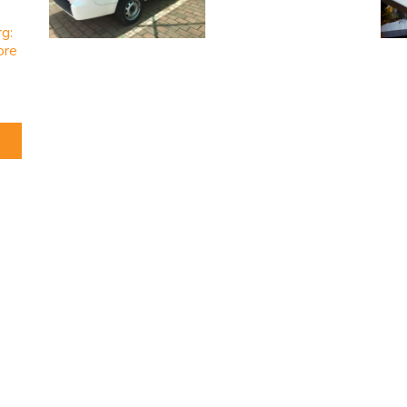
rg:
ore