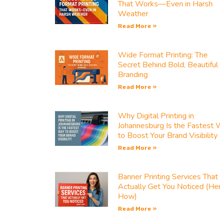
That Works—Even in Harsh
Weather
Read More »
Wide Format Printing: The
Secret Behind Bold, Beautiful
Branding
Read More »
Why Digital Printing in
Johannesburg Is the Fastest
to Boost Your Brand Visibility
Read More »
Banner Printing Services That
Actually Get You Noticed (He
How)
Read More »