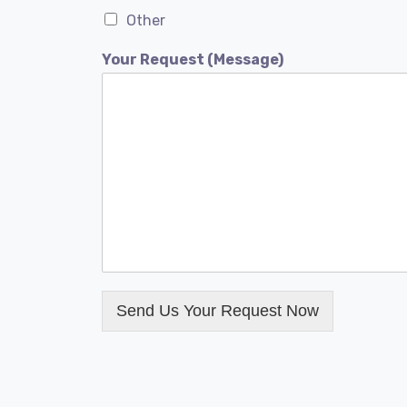
Other
Your Request (Message)
Send Us Your Request Now