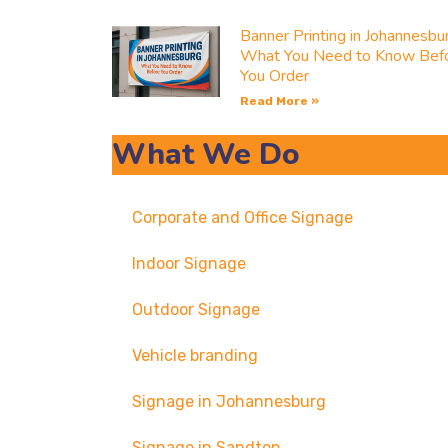
Banner Printing in Johannesbu
What You Need to Know Bef
You Order
Read More »
What We Do
Corporate and Office Signage
Indoor Signage
Outdoor Signage
Vehicle branding
Signage in Johannesburg
Signage in Sandton