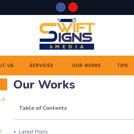
UT US
SERVICES
OUR WORKS
TIPS
Our Works
s &
Table of Contents
g
Latest Posts