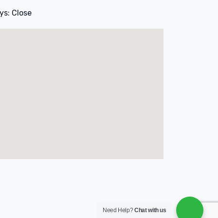
ys: Close
Need Help?
Chat with us