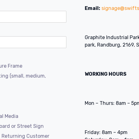
Email:
signage@swifts
Graphite Industrial Par
park, Randburg, 2169, 
ure Frame
WORKING HOURS
ting (small, medium,
Mon – Thurs: 8am – 5p
al Media
board or Street Sign
Friday: 8am – 4pm
a Returning Customer