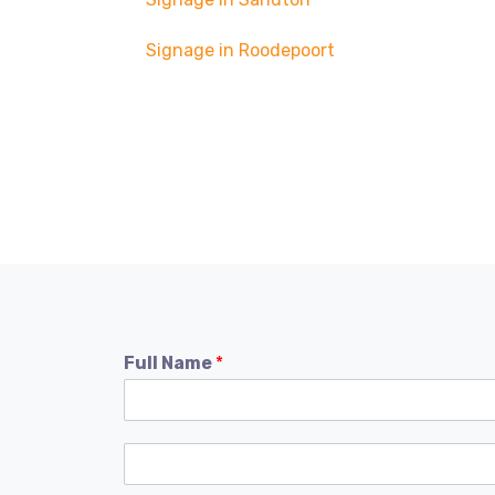
Signage in Roodepoort
Full Name
*