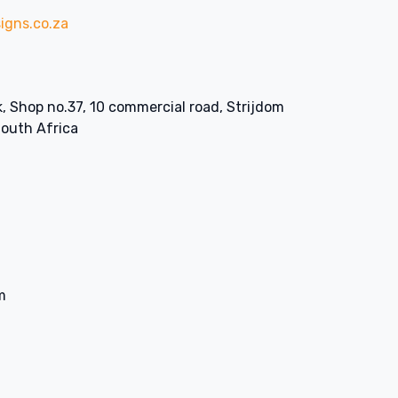
igns.co.za
k, Shop no.37, 10 commercial road, Strijdom
South Africa
m