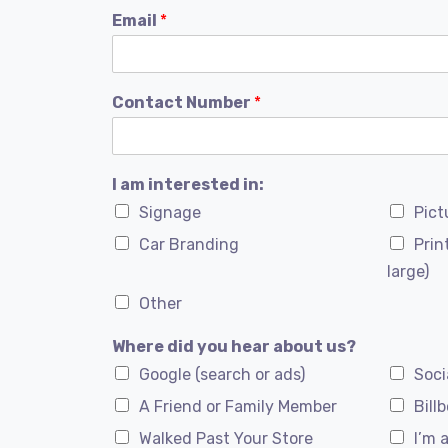
Email
*
Contact Number
*
I am interested in:
Signage
Pict
Car Branding
Prin
large)
Other
Where did you hear about us?
Google (search or ads)
Soci
A Friend or Family Member
Bill
Walked Past Your Store
I’m 