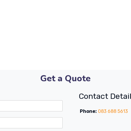
Get a Quote
Contact Detai
Phone:
083 688 5613