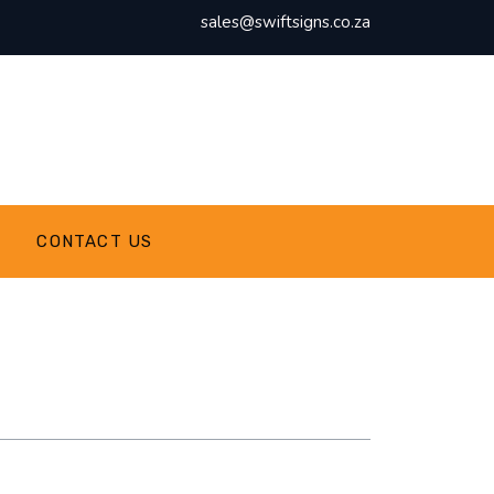
sales@swiftsigns.co.za
CONTACT US