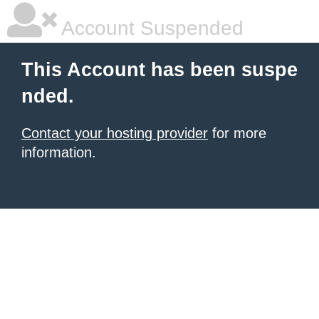
Account Suspended
This Account has been suspe
nded.
Contact your hosting provider
for more
information.