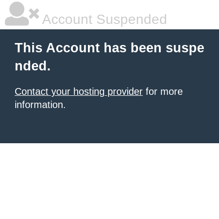
Account Suspended
This Account has been suspe
nded.
Contact your hosting provider
for more
information.