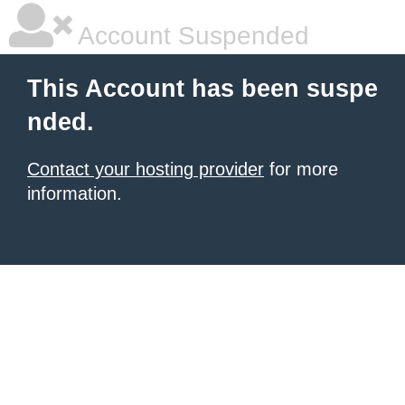
Account Suspended
This Account has been suspe
nded.
Contact your hosting provider
for more
information.